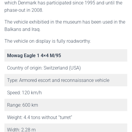
which Denmark has participated since 1995 and until the
phase-out in 2008.
The vehicle exhibitied in the museum has been used in the
Balkans and Iraq.
The vehicle on display is fully roadworthy.
Mowag Eagle 1 4×4 M/95
Country of origin: Switzerland (USA)
Type: Armored escort and reconnaissance vehicle
Speed: 120 km/h
Range: 600 km
Weight: 4.4 tons without “turret”
Width: 2.28 m