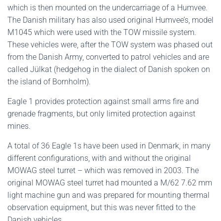
which is then mounted on the undercarriage of a Humvee.
The Danish military has also used original Humvee’s, model
M1045 which were used with the TOW missile system.
These vehicles were, after the TOW system was phased out
from the Danish Army, converted to patrol vehicles and are
called Jülkat (hedgehog in the dialect of Danish spoken on
the island of Bornholm).
Eagle 1 provides protection against small arms fire and
grenade fragments, but only limited protection against
mines.
A total of 36 Eagle 1s have been used in Denmark, in many
different configurations, with and without the original
MOWAG steel turret – which was removed in 2003. The
original MOWAG steel turret had mounted a M/62 7.62 mm
light machine gun and was prepared for mounting thermal
observation equipment, but this was never fitted to the
Danish vehicles.