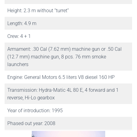
Height: 2.3 m without “turret”
Length: 4.9 m
Crew: 4 + 1
Armament: .30 Cal (7.62 mm) machine gun or .50 Cal
(12.7 mm) machine gun, 8 pcs. 76 mm smoke
launchers
Engine: General Motors 6.5 liters V8 diesel 160 HP
Transmission: Hydra-Matic 4L 80 E, 4 forward and 1
reverse, Hi-Lo gearbox
Year of introduction: 1995
Phased out year: 2008