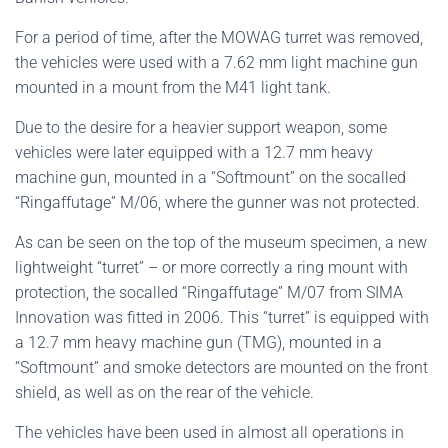
For a period of time, after the MOWAG turret was removed,
the vehicles were used with a 7.62 mm light machine gun
mounted in a mount from the M41 light tank.
Due to the desire for a heavier support weapon, some
vehicles were later equipped with a 12.7 mm heavy
machine gun, mounted in a “Softmount” on the socalled
“Ringaffutage” M/06, where the gunner was not protected.
As can be seen on the top of the museum specimen, a new
lightweight “turret” – or more correctly a ring mount with
protection, the socalled “Ringaffutage” M/07 from SIMA
Innovation was fitted in 2006. This “turret” is equipped with
a 12.7 mm heavy machine gun (TMG), mounted in a
“Softmount” and smoke detectors are mounted on the front
shield, as well as on the rear of the vehicle.
The vehicles have been used in almost all operations in