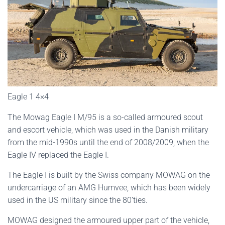
Eagle 1 4×4
The Mowag Eagle I M/95 is a so-called armoured scout
and escort vehicle, which was used in the Danish military
from the mid-1990s until the end of 2008/2009, when the
Eagle IV replaced the Eagle I.
The Eagle I is built by the Swiss company MOWAG on the
undercarriage of an AMG Humvee, which has been widely
used in the US military since the 80’ties.
MOWAG designed the armoured upper part of the vehicle,