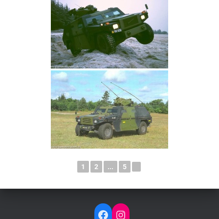
1
2
...
5
►
FACEBOOK
INSTAGRAM