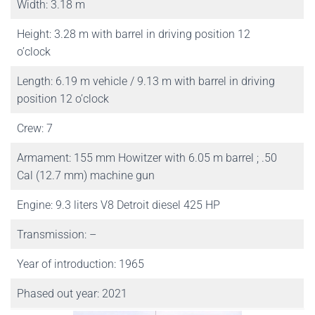
Width: 3.18 m
Height: 3.28 m with barrel in driving position 12
o’clock
Length: 6.19 m vehicle / 9.13 m with barrel in driving
position 12 o’clock
Crew: 7
Armament: 155 mm Howitzer with 6.05 m barrel ; .50
Cal (12.7 mm) machine gun
Engine: 9.3 liters V8 Detroit diesel 425 HP
Transmission: –
Year of introduction: 1965
Phased out year: 2021