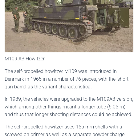
M109 A3 Howitzer
The self-propelled howitzer M109 was introduced in
Denmark in 1965 in a number of 76 pieces, with the ‘short’
gun barrel as the variant characteristica.
In 1989, the vehicles were upgraded to the M109A3 version,
which among other things meant a longer tube (6.05 m)
and thus that longer shooting distances could be achieved.
The self-propelled howitzer uses 155 mm shells with a
screwed on primer as well as a separate powder charge.