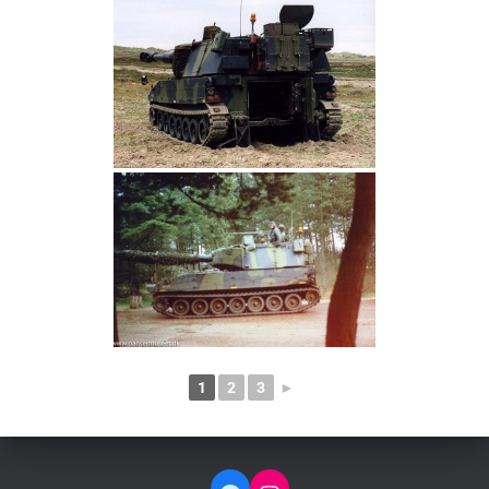
1
2
3
►
FACEBOOK
INSTAGRAM