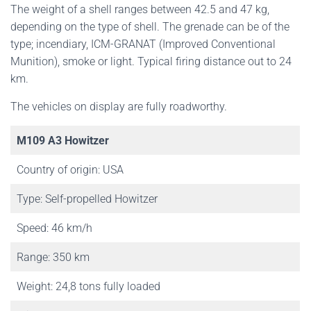
The weight of a shell ranges between 42.5 and 47 kg,
depending on the type of shell. The grenade can be of the
type; incendiary, ICM-GRANAT (Improved Conventional
Munition), smoke or light. Typical firing distance out to 24
km.
The vehicles on display are fully roadworthy.
M109 A3 Howitzer
Country of origin: USA
Type: Self-propelled Howitzer
Speed: 46 km/h
Range: 350 km
Weight: 24,8 tons fully loaded