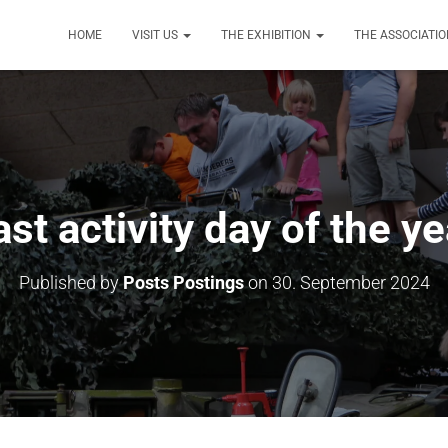
HOME
VISIT US
THE EXHIBITION
THE ASSOCIATI
ast activity day of the ye
Published by
Posts Postings
on
30. September 2024