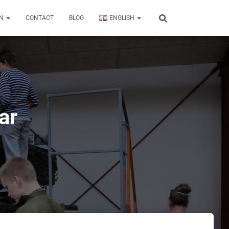
ON
CONTACT
BLOG
ENGLISH
ar