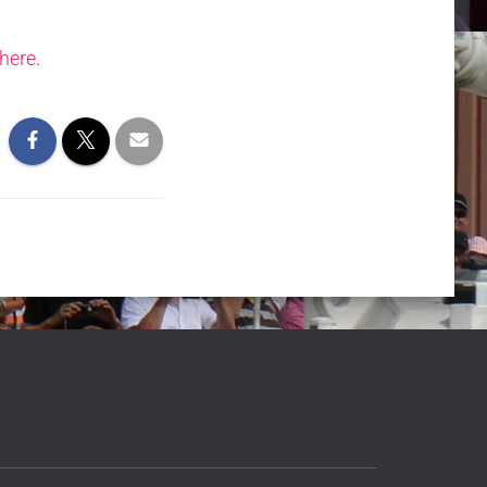
here
.