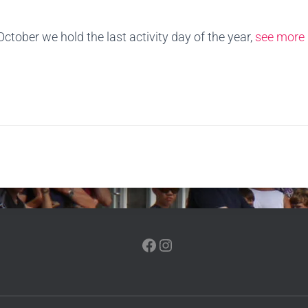
ober we hold the last activity day of the year,
see more 
FACEBOOK
INSTAGRAM