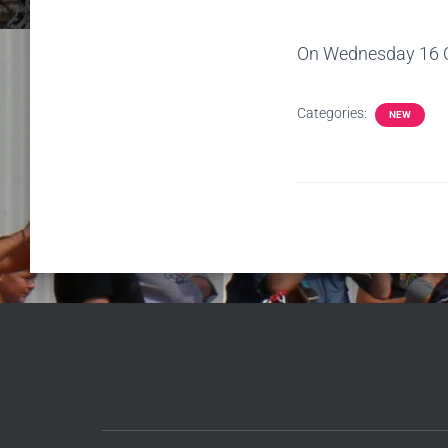
On Wednesday 16 Oct
Categories:
NEW